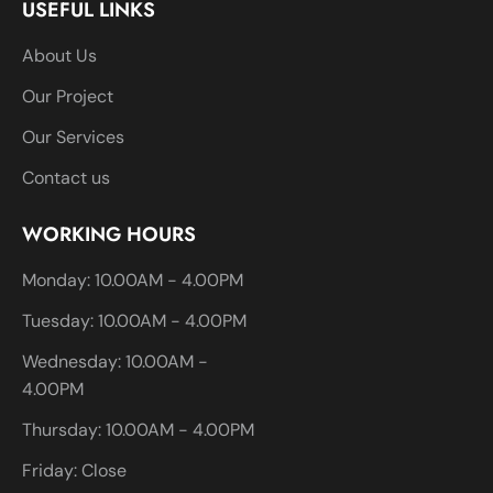
USEFUL LINKS
About Us
Our Project
Our Services
Contact us
WORKING HOURS
Monday: 10.00AM - 4.00PM
Tuesday: 10.00AM - 4.00PM
Wednesday: 10.00AM -
4.00PM
Thursday: 10.00AM - 4.00PM
Friday: Close