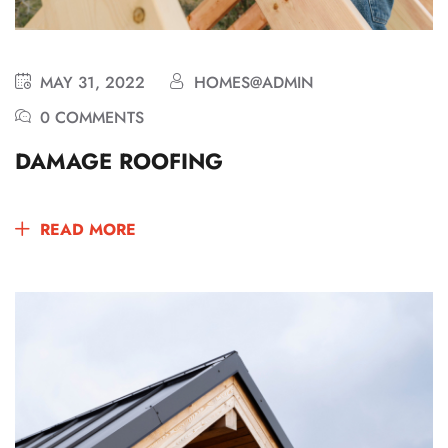
MAY 31, 2022
HOMES@ADMIN
0 COMMENTS
DAMAGE ROOFING
READ MORE