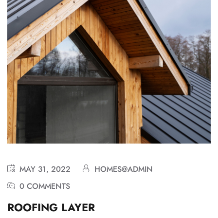
MAY 31, 2022
HOMES@ADMIN
0 COMMENTS
ROOFING LAYER