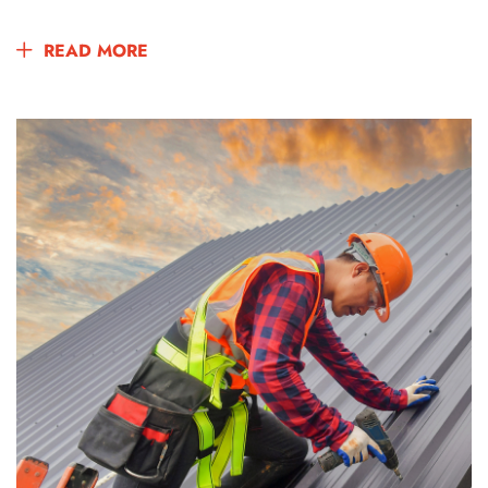
READ MORE