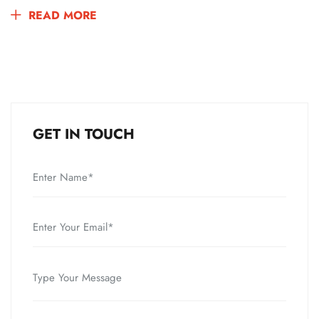
READ MORE
GET IN TOUCH