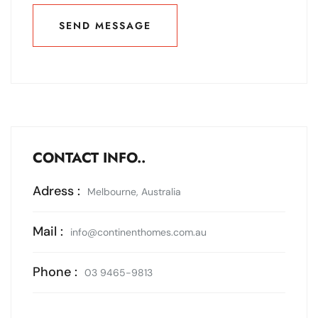
SEND MESSAGE
SEND MESSAGE
CONTACT INFO..
Adress :
Melbourne, Australia
Mail :
info@continenthomes.com.au
Phone :
03 9465-9813