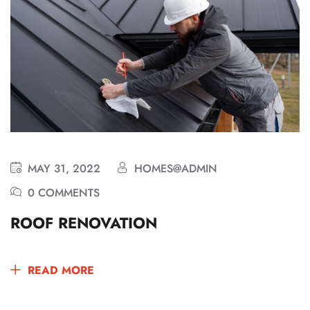
MAY 31, 2022
HOMES@ADMIN
0 COMMENTS
ROOF RENOVATION
READ MORE