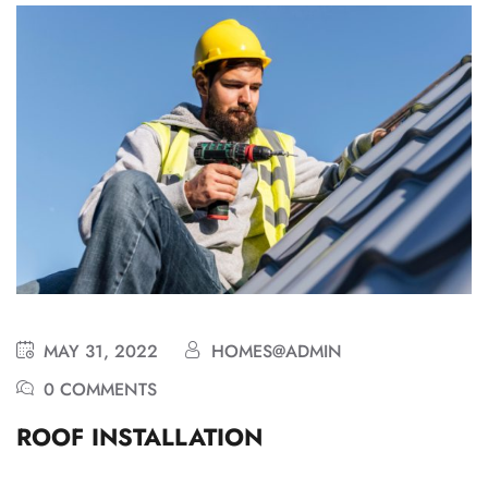
MAY 31, 2022
HOMES@ADMIN
0 COMMENTS
ROOF INSTALLATION