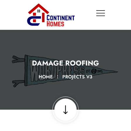
DAMAGE ROOFING
HOME
PROJECTS V3