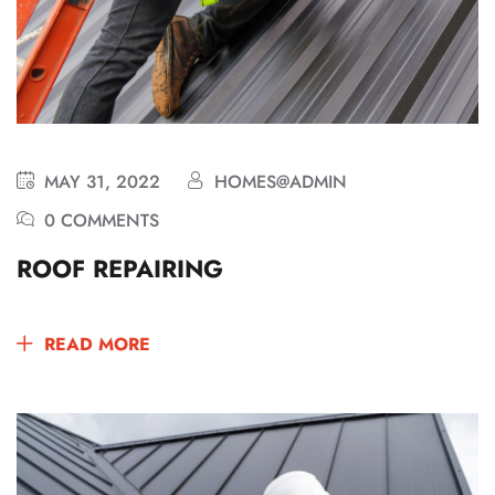
MAY 31, 2022
HOMES@ADMIN
0 COMMENTS
ROOF REPAIRING
READ MORE