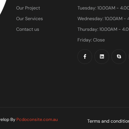
Our Project
Tuesday: 10.00AM - 4.
Our Services
Wednesday: 10.00AM - 
Contact us
Thursday: 10.00AM - 4.
Friday: Close
velop By
Pcdoconsite.com.au
Terms and conditio