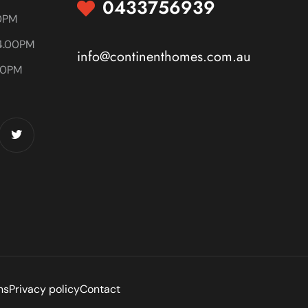
0433756939
00PM
4.00PM
info@continenthomes.com.au
00PM
ns
Privacy policy
Contact