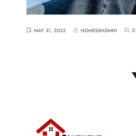
MAY 31, 2022
HOMES@ADMIN
0