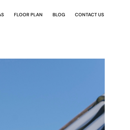
AS
FLOOR PLAN
BLOG
CONTACT US