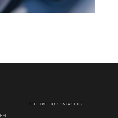
FEEL FREE TO CONTACT US
0PM