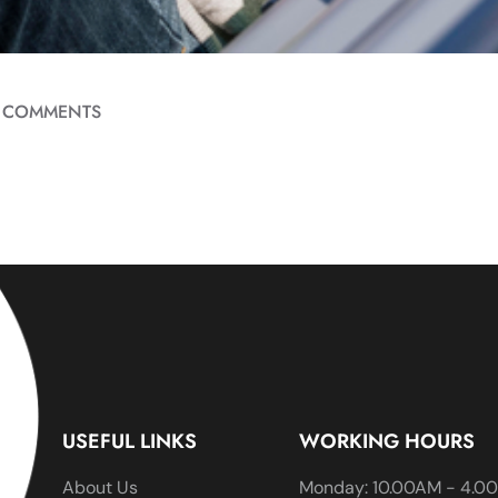
 COMMENTS
USEFUL LINKS
WORKING HOURS
About Us
Monday: 10.00AM - 4.0