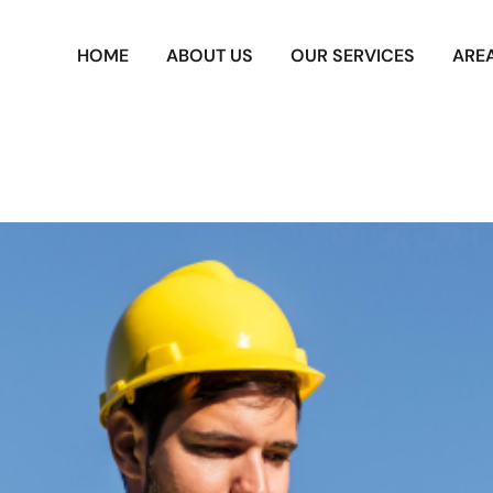
HOME
ABOUT US
OUR SERVICES
ARE