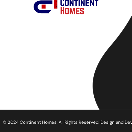
© 2024 Continent Homes. All Rights Reserved. Design and De