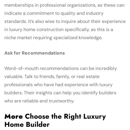
memberships in professional organizations, as these can
indicate a commitment to quality and industry
standards. It’s also wise to inquire about their experience
in luxury home construction specifically, as this is a
niche market requiring specialized knowledge.
Ask for Recommendations
Word-of-mouth recommendations can be incredibly
valuable. Talk to friends, family, or real estate
professionals who have had experience with luxury
builders. Their insights can help you identify builders
who are reliable and trustworthy.
More
Choose the Right Luxury
Home Builder