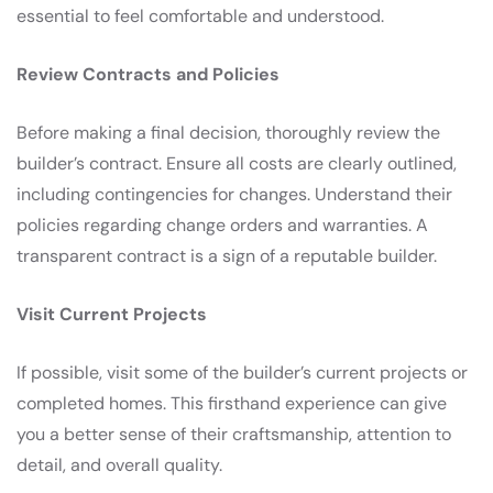
essential to feel comfortable and understood.
Review Contracts and Policies
Before making a final decision, thoroughly review the
builder’s contract. Ensure all costs are clearly outlined,
including contingencies for changes. Understand their
policies regarding change orders and warranties. A
transparent contract is a sign of a reputable builder.
Visit Current Projects
If possible, visit some of the builder’s current projects or
completed homes. This firsthand experience can give
you a better sense of their craftsmanship, attention to
detail, and overall quality.