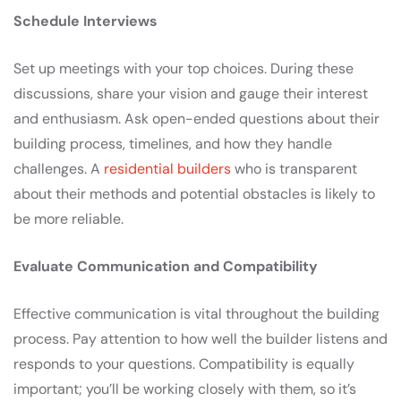
Schedule Interviews
Set up meetings with your top choices. During these
discussions, share your vision and gauge their interest
and enthusiasm. Ask open-ended questions about their
building process, timelines, and how they handle
challenges. A
residential builders
who is transparent
about their methods and potential obstacles is likely to
be more reliable.
Evaluate Communication and Compatibility
Effective communication is vital throughout the building
process. Pay attention to how well the builder listens and
responds to your questions. Compatibility is equally
important; you’ll be working closely with them, so it’s