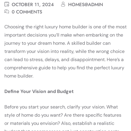
OCTOBER 11, 2024
HOMES@ADMIN
0 COMMENTS
Choosing the right luxury home builder is one of the most
important decisions you’ll make when embarking on the
journey to your dream home. A skilled builder can
transform your vision into reality, while the wrong choice
can lead to stress, delays, and disappointment. Here’s a
comprehensive guide to help you find the perfect luxury
home builder.
Define Your Vision and Budget
Before you start your search, clarify your vision. What
style of home do you want? Are there specific features
or materials you envision? Also, establish a realistic