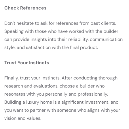
Check References
Don’t hesitate to ask for references from past clients.
Speaking with those who have worked with the builder
can provide insights into their reliability, communication
style, and satisfaction with the final product.
Trust Your Instincts
Finally, trust your instincts. After conducting thorough
research and evaluations, choose a builder who
resonates with you personally and professionally.
Building a luxury home is a significant investment, and
you want to partner with someone who aligns with your
vision and values.