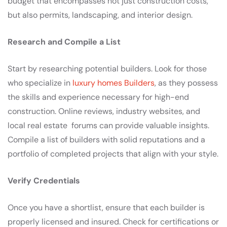
budget that encompasses not just construction costs,
but also permits, landscaping, and interior design.
Research and Compile a List
Start by researching potential builders. Look for those
who specialize in
luxury homes Builders
, as they possess
the skills and experience necessary for high-end
construction. Online reviews, industry websites, and
local real estate forums can provide valuable insights.
Compile a list of builders with solid reputations and a
portfolio of completed projects that align with your style.
Verify Credentials
Once you have a shortlist, ensure that each builder is
properly licensed and insured. Check for certifications or