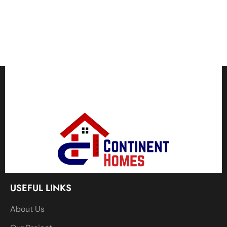
USEFUL LINKS
About Us