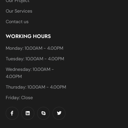
Our Project
Our Services
Contact us
WORKING HOURS
Monday: 10.00AM - 4.00PM
Tuesday: 10.00AM - 4.00PM
Wednesday: 10.00AM -
4.00PM
Thursday: 10.00AM - 4.00PM
Friday: Close